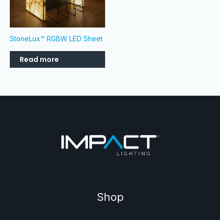
StoneLux™ RGBW LED Sheet
Read more
Shop