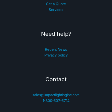
Get a Quote
Services
Need help?
Recent News
Privacy policy
Contact
sales@impactlightinginc.com
1-800-507-5714