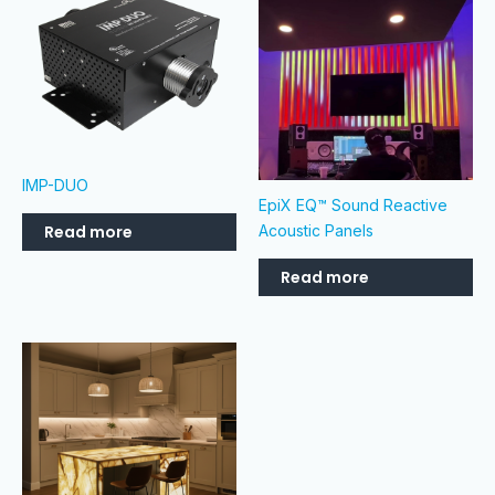
IMP-DUO
EpiX EQ™ Sound Reactive
Read more
Acoustic Panels
Read more