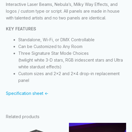
Interactive Laser Beams, Nebula’s, Milky Way Effects, and
logos / custom type or script. All panels are made in house
with talented artists and no two panels are identical.
KEY FEATURES
Standalone, Wi-Fi, or DMX Controllable
Can be Customized to Any Room
Three Signature Star Mode Choices
(twilight white 3-D stars, RGB iridescent stars and Ultra
white stardust effects)
Custom sizes and 2×2 and 2×4 drop-in replacement
panel
Specification sheet <-
Related products