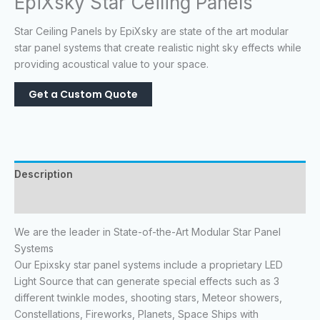
EpiXsky Star Ceiling Panels
Star Ceiling Panels by EpiXsky are state of the art modular
star panel systems that create realistic night sky effects while
providing acoustical value to your space.
Description
Reviews (0)
We are the leader in State-of-the-Art Modular Star Panel
Systems
Our Epixsky star panel systems include a proprietary LED
Light Source that can generate special effects such as 3
different twinkle modes, shooting stars, Meteor showers,
Constellations, Fireworks, Planets, Space Ships with