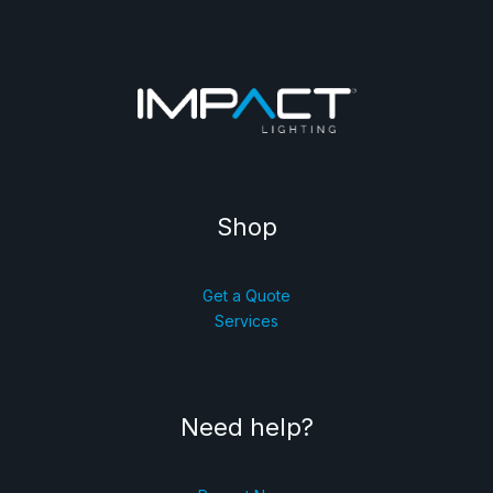
Shop
Get a Quote
Services
Need help?