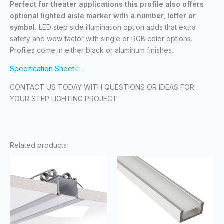
Perfect for theater applications this profile also offers
optional lighted aisle marker with a number, letter or
symbol.
LED step side illumination option adds that extra
safety and wow factor with single or RGB color options.
Profiles come in either black or aluminum finishes.
Specification Sheet<-
CONTACT US TODAY WITH QUESTIONS OR IDEAS FOR
YOUR STEP LIGHTING PROJECT
Related products