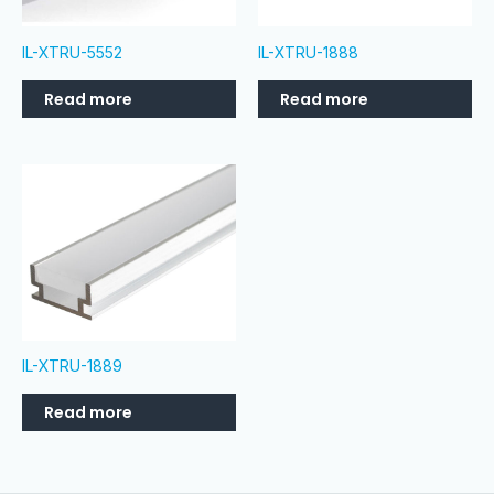
IL-XTRU-5552
IL-XTRU-1888
Read more
Read more
IL-XTRU-1889
Read more