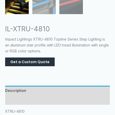
IL-XTRU-4810
Impact Lightings XTRU-4810 Topline Series Step Lighting is
an aluminum stair profile with LED tread illumination with single
or RGB color options.
Description
Reviews (0)
XTRU-4810