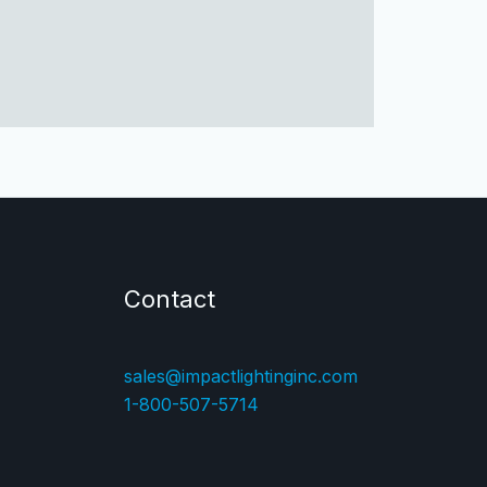
Contact
sales@impactlightinginc.com
1-800-507-5714