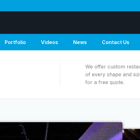
Portfolio
Videos
News
Contact Us
We offer custom restaur
of every shape and siz
for a free quote.