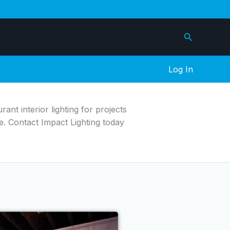
Search
Log In
ant interior lighting for projects
e. Contact Impact Lighting today