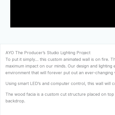
AYO The Producer’s Studio Lighting Project
To put it simply… this custom animated wall is on fire. T
maximum impact on our minds. Our design and lighting en
environment that will forever put out an ever-changing 
Using smart LED’s and computer control, this wall will
The wood facia is a custom cut structure placed on to
backdrop.