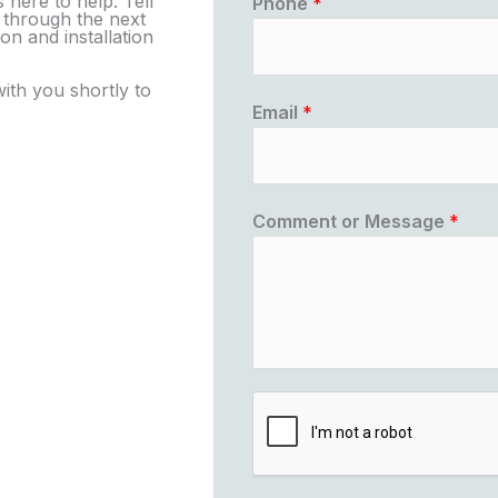
 here to help. Tell
Phone
*
u through the next
on and installation
with you shortly to
Email
*
Comment or Message
*