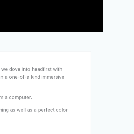
t we dove into headfirst with
in a one-of-a kind immersive
om a computer.
ng as well as a perfect color