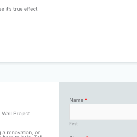
 it’s true effect.
Name
*
 Wall Project
First
 a renovation, or