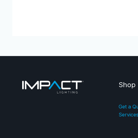
Shop
Get a Q
Service