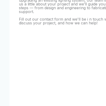
upgrading an existing lighting system, our team is
us a little about your project and we’ll guide yo
steps — from design and engineering to fabricati
support.
Fill out our contact form and we'll be i n touch 
discuss your project, and how we can help!