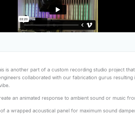
his is another part of a custom recording studio project tha
gineers collaborated with our fabrication gurus resulting 
vibe.
 create an animated response to ambient sound or music fr
p of a wrapped acoustical panel for maximum sound dampeni