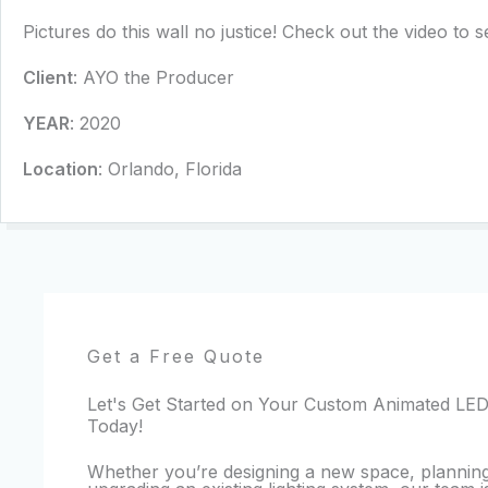
Pictures do this wall no justice! Check out the video to see
Client
: AYO the Producer
YEAR
: 2020
Location
: Orlando, Florida
Get a Free Quote
Let's Get Started on Your Custom Animated LED
Today!
Whether you’re designing a new space, planning